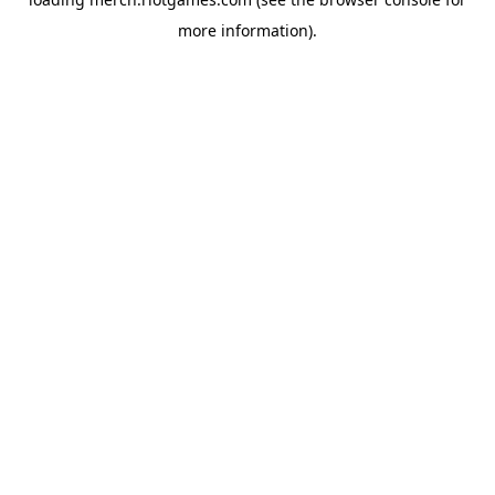
more information).