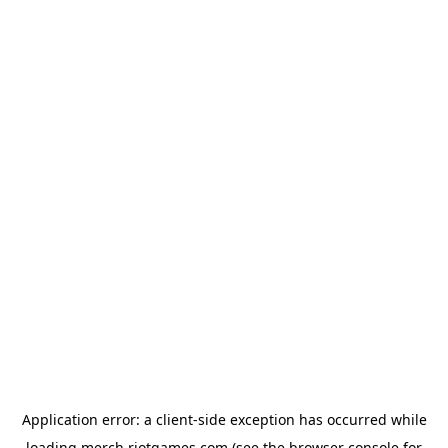
Application error: a
client
-side exception has occurred while
loading
merch.riotgames.com
(see the
browser console
for