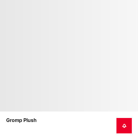
Gromp Plush