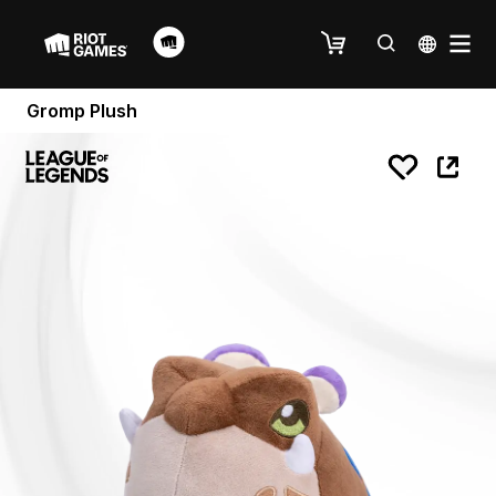
Gromp Plush