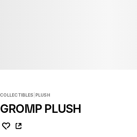
COLLECTIBLES
PLUSH
GROMP PLUSH