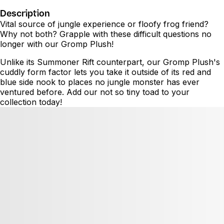
Description
Vital source of jungle experience or floofy frog friend?
Why not both? Grapple with these difficult questions no
longer with our Gromp Plush!
Unlike its Summoner Rift counterpart, our Gromp Plush's
cuddly form factor lets you take it outside of its red and
blue side nook to places no jungle monster has ever
ventured before. Add our not so tiny toad to your
collection today!