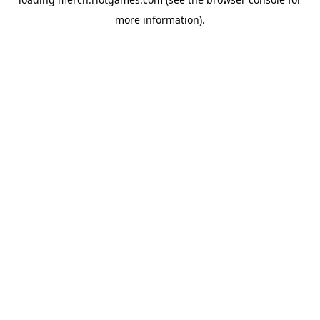
more information).