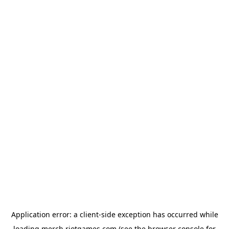
Application error: a
client
-side exception has occurred while
loading
merch.riotgames.com
(see the
browser console
for