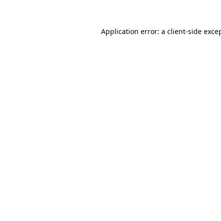
Application error: a
client
-side exce