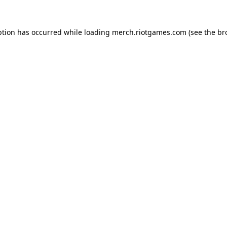
ption has occurred while loading
merch.riotgames.com
(see the
br