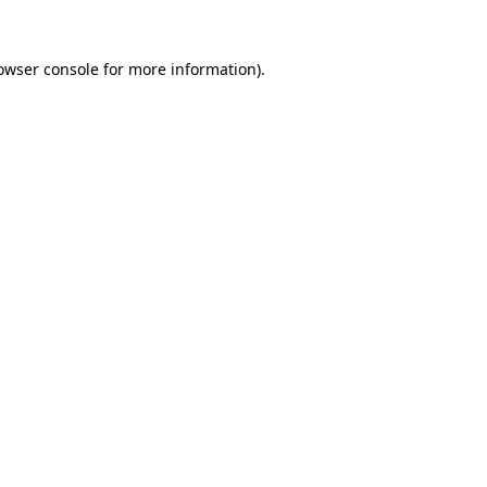
owser console
for more information).