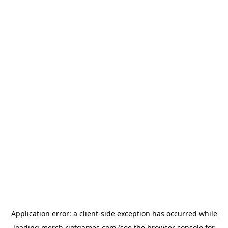
Application error: a
client
-side exception has occurred while
loading
merch.riotgames.com
(see the
browser console
for