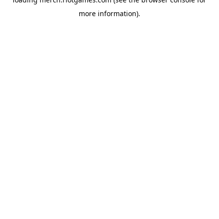
more information).