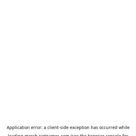
Application error: a
client
-side exception has occurred while
loading
merch.riotgames.com
(see the
browser console
for