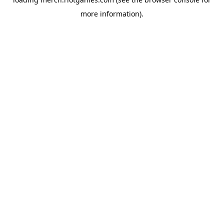
more information).