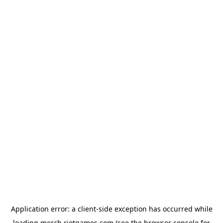
Application error: a
client
-side exception has occurred while
loading
merch.riotgames.com
(see the
browser console
for