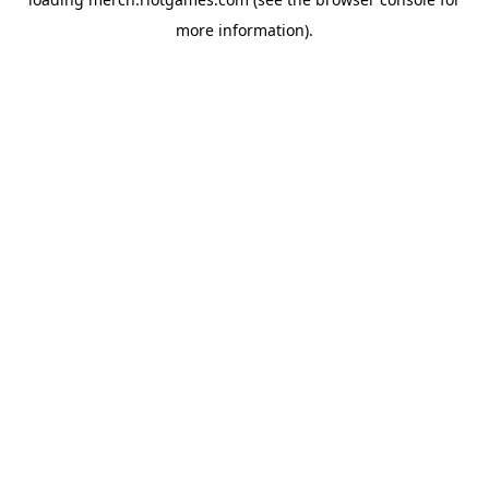
more information).