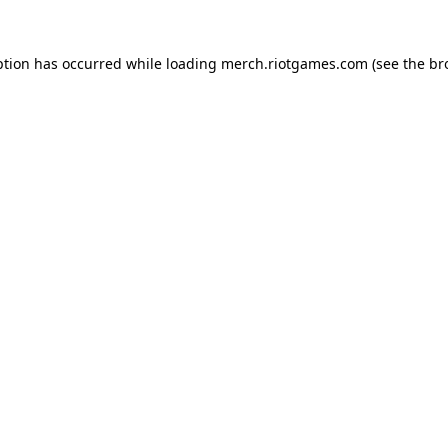
ption has occurred while loading
merch.riotgames.com
(see the
br