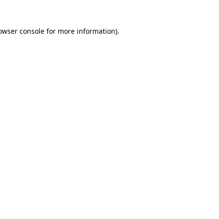
owser console
for more information).