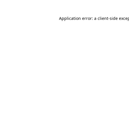
Application error: a
client
-side exce