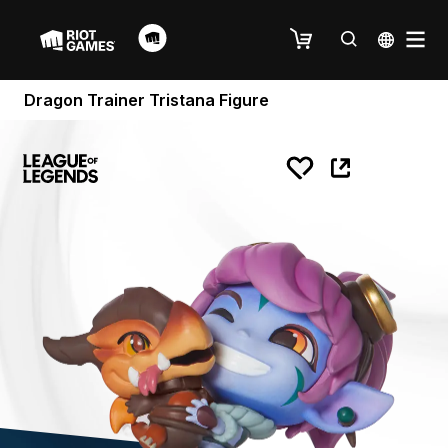
Dragon Trainer Tristana Figure