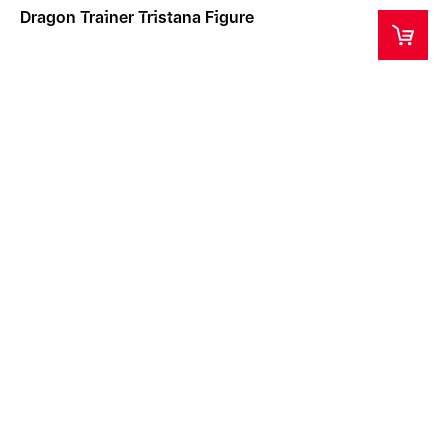
Dragon Trainer Tristana Figure
This product is a collector's item intended for ages
14+