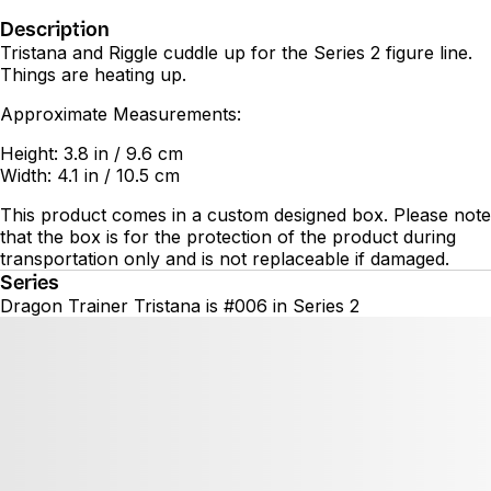
Description
Tristana and Riggle cuddle up for the Series 2 figure line.
Things are heating up.
Approximate Measurements:
Height: 3.8 in / 9.6 cm
Width: 4.1 in / 10.5 cm
This product comes in a custom designed box. Please note
that the box is for the protection of the product during
transportation only and is not replaceable if damaged.
Series
Dragon Trainer Tristana is #006 in Series 2