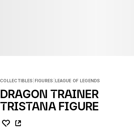
COLLECTIBLES
FIGURES
LEAGUE OF LEGENDS
DRAGON TRAINER
TRISTANA FIGURE