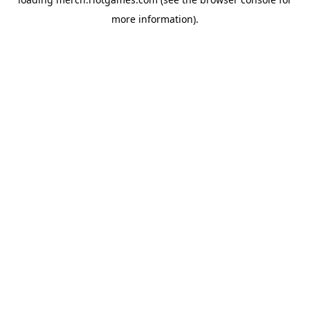
more information).