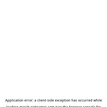
Application error: a
client
-side exception has occurred while
loading
merch.riotgames.com
(see the
browser console
for