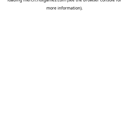
more information).