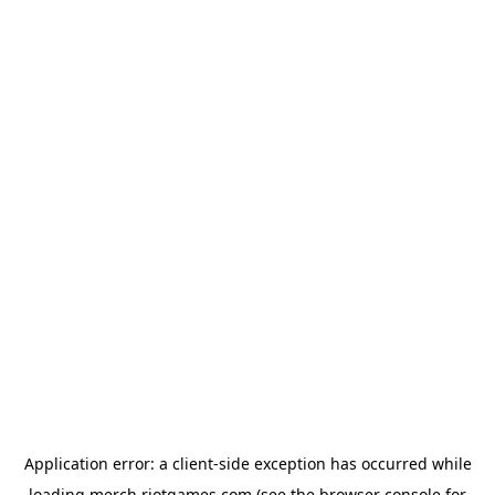
Application error: a
client
-side exception has occurred while
loading
merch.riotgames.com
(see the
browser console
for