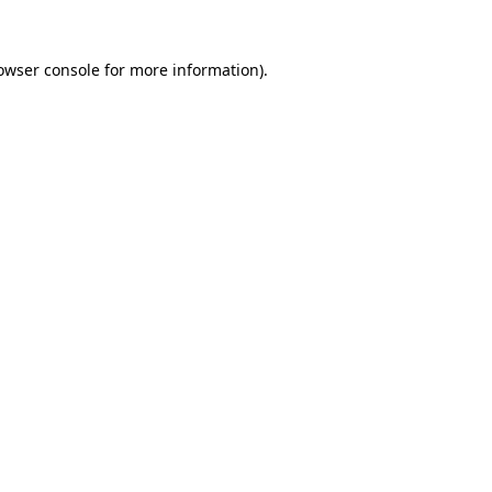
owser console
for more information).