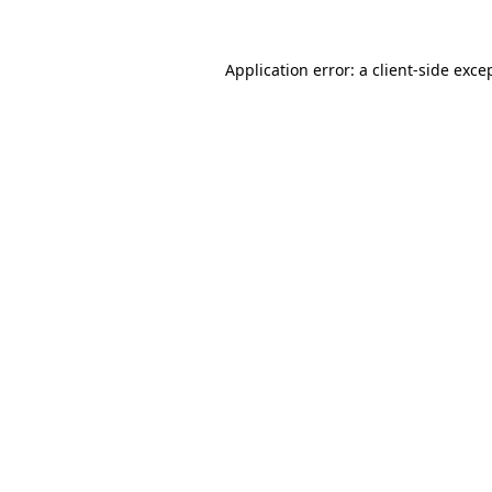
Application error: a
client
-side exce