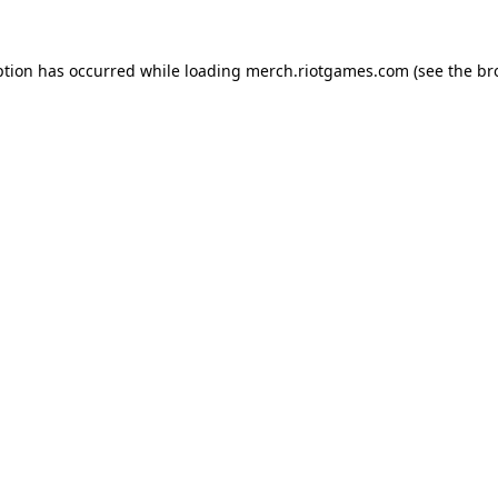
ption has occurred while loading
merch.riotgames.com
(see the
br