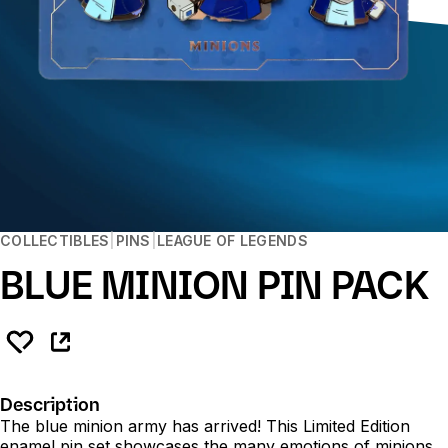
COLLECTIBLES
PINS
LEAGUE OF LEGENDS
BLUE MINION PIN PACK
Description
The blue minion army has arrived! This Limited Edition
enamel pin set showcases the many emotions of minions