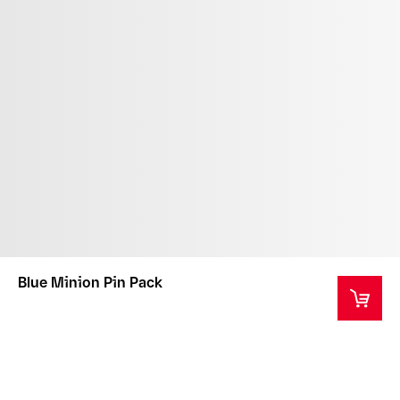
Blue Minion Pin Pack
WARNING: CHOKING HAZARD - Small parts. Not