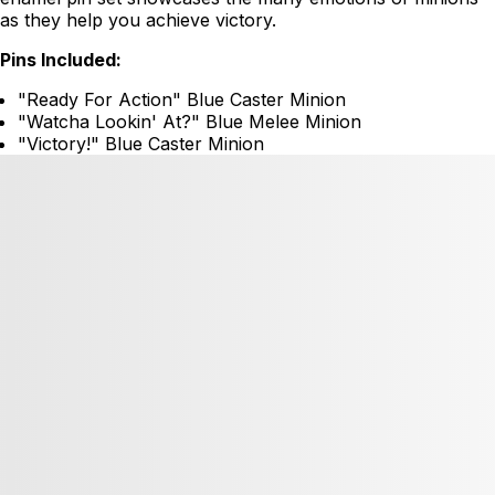
as they help you achieve victory.
Pins Included:
"Ready For Action" Blue Caster Minion
"Watcha Lookin' At?" Blue Melee Minion
"Victory!" Blue Caster Minion