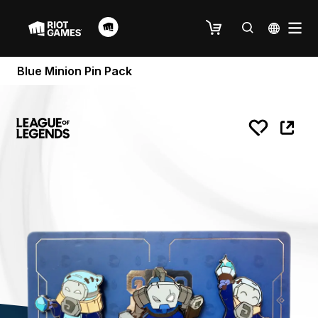
Blue Minion Pin Pack