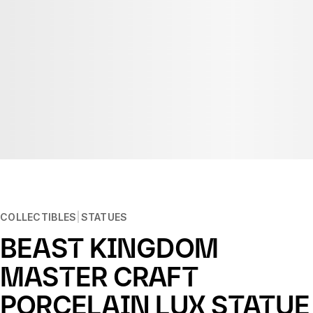
COLLECTIBLES
STATUES
BEAST KINGDOM
MASTER CRAFT
PORCELAIN LUX STATUE