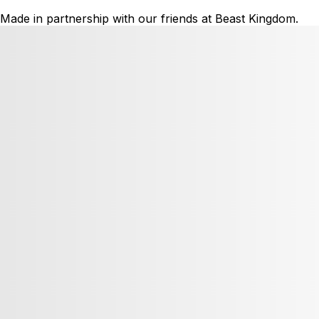
Made in partnership with our friends at Beast Kingdom.