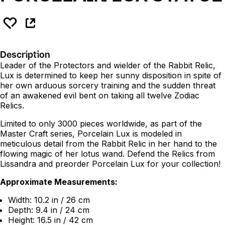
Description
Leader of the Protectors and wielder of the Rabbit Relic,
Lux is determined to keep her sunny disposition in spite of
her own arduous sorcery training and the sudden threat
of an awakened evil bent on taking all twelve Zodiac
Relics.
Limited to only 3000 pieces worldwide, as part of the
Master Craft series, Porcelain Lux is modeled in
meticulous detail from the Rabbit Relic in her hand to the
flowing magic of her lotus wand. Defend the Relics from
Lissandra and preorder Porcelain Lux for your collection!
Approximate Measurements:
Width: 10.2 in / 26 cm
Depth: 9.4 in / 24 cm
Height: 16.5 in / 42 cm