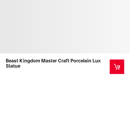
Beast Kingdom Master Craft Porcelain Lux
Statue
This product comes in a custom designed box.
Please note that the box is for the protection of the
product during transportation only and is not
replaceable if damaged.
This product is a collector's item intended for ages
14+