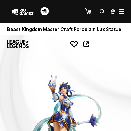
Beast Kingdom Master Craft Porcelain Lux Statue