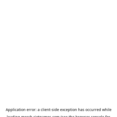
Application error: a
client
-side exception has occurred while
loading
merch.riotgames.com
(see the
browser console
for