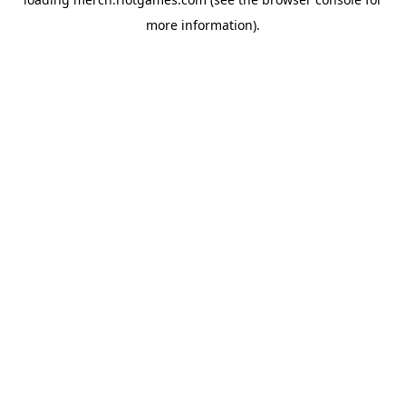
more information).