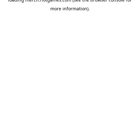
more information).