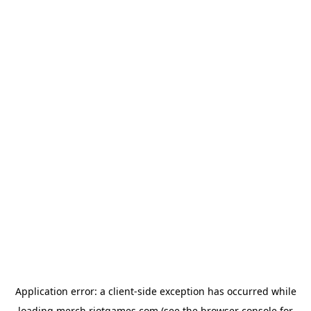
Application error: a
client
-side exception has occurred while
loading
merch.riotgames.com
(see the
browser console
for