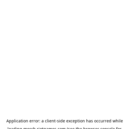
Application error: a
client
-side exception has occurred while
loading
merch.riotgames.com
(see the
browser console
for