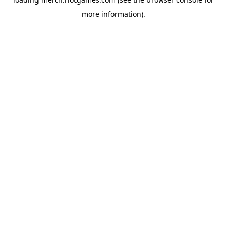
more information).