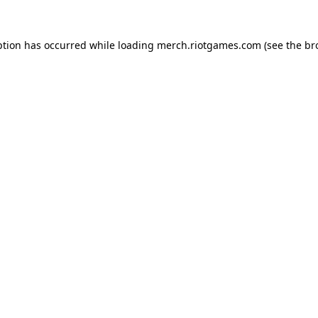
ption has occurred while loading
merch.riotgames.com
(see the
br