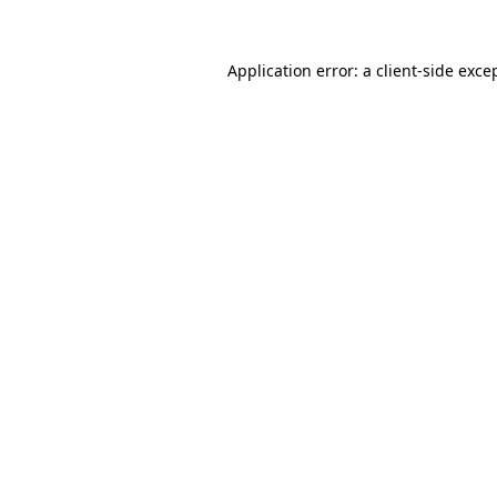
Application error: a
client
-side exce