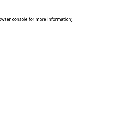
owser console
for more information).