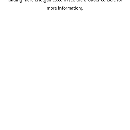
more information).