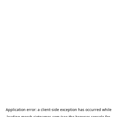
Application error: a
client
-side exception has occurred while
loading
merch.riotgames.com
(see the
browser console
for