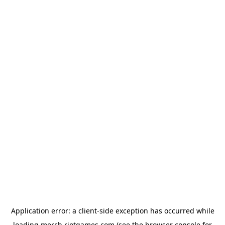
Application error: a
client
-side exception has occurred while
loading
merch.riotgames.com
(see the
browser console
for