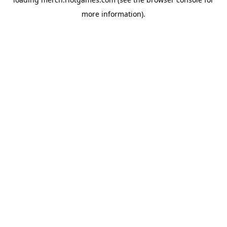
more information).