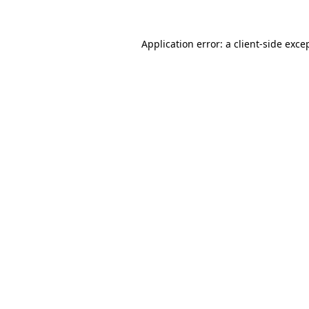
Application error: a
client
-side exce