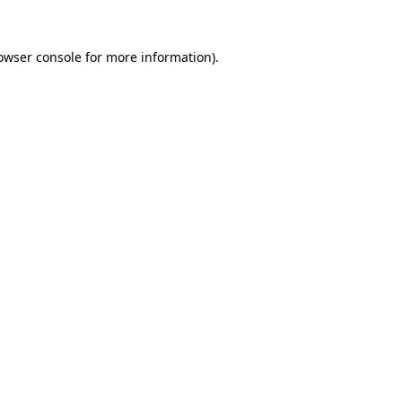
owser console
for more information).