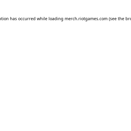
ption has occurred while loading
merch.riotgames.com
(see the
br