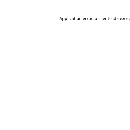
Application error: a
client
-side exce