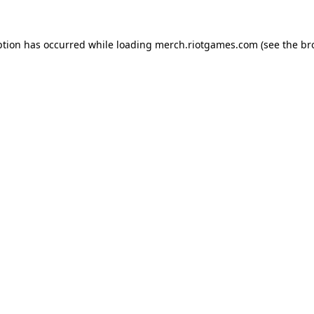
ption has occurred while loading
merch.riotgames.com
(see the
br