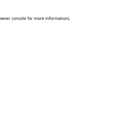
owser console
for more information).