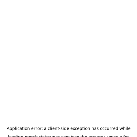
Application error: a
client
-side exception has occurred while
loading
merch.riotgames.com
(see the
browser console
for