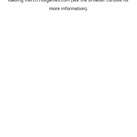
more information).