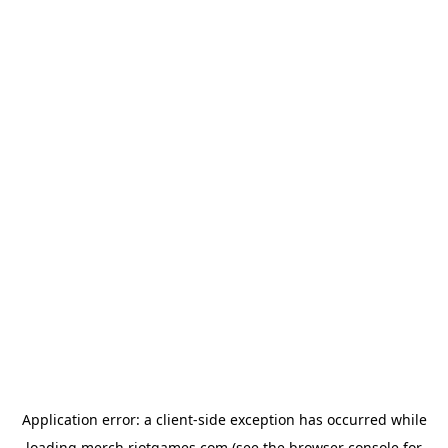
Application error: a
client
-side exception has occurred while
loading
merch.riotgames.com
(see the
browser console
for