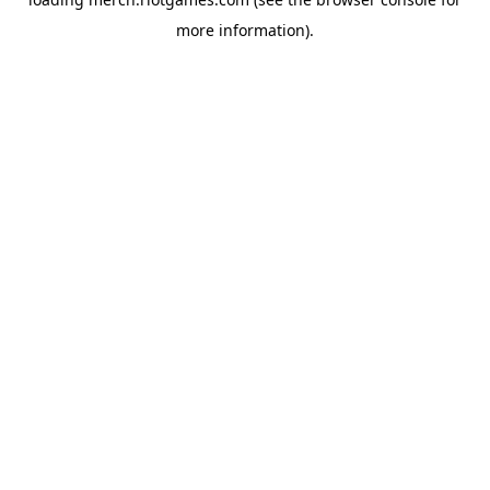
more information).