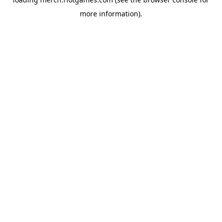
more information).