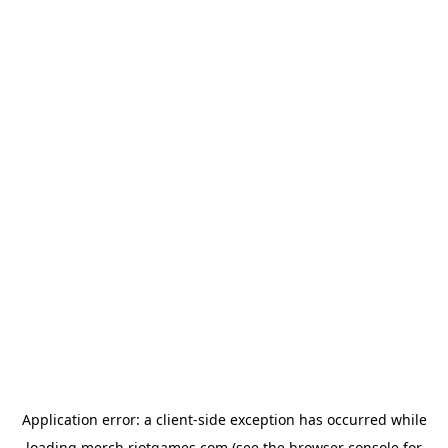
Application error: a
client
-side exception has occurred while
loading
merch.riotgames.com
(see the
browser console
for