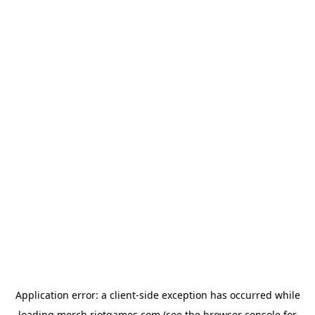
Application error: a
client
-side exception has occurred while
loading
merch.riotgames.com
(see the
browser console
for