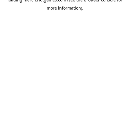
more information).