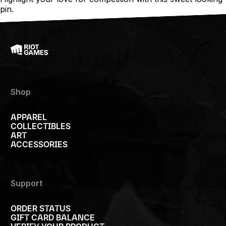
pin.
Shop
APPAREL
COLLECTIBLES
ART
ACCESSORIES
Support
ORDER STATUS
GIFT CARD BALANCE