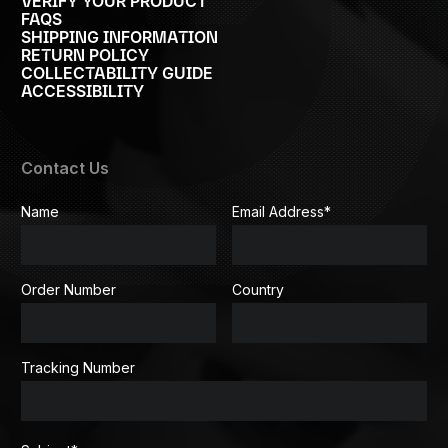
VERIFY YOUR PRODUCT
FAQS
SHIPPING INFORMATION
RETURN POLICY
COLLECTABILITY GUIDE
ACCESSIBILITY
Contact Us
Name
Email Address
*
Order Number
Country
Tracking Number