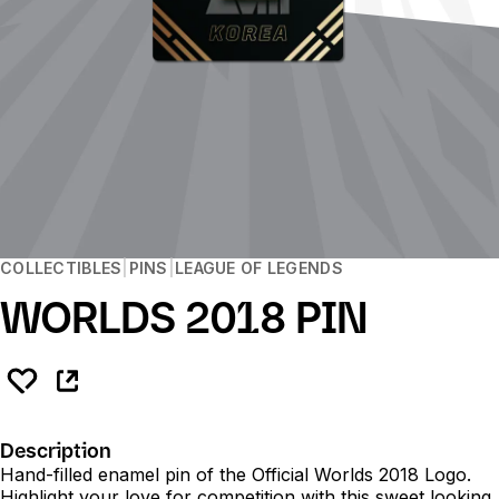
COLLECTIBLES
PINS
LEAGUE OF LEGENDS
WORLDS 2018 PIN
Description
Hand-filled enamel pin of the Official Worlds 2018 Logo.
Highlight your love for competition with this sweet looking