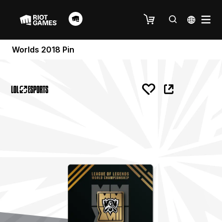
Worlds 2018 Pin