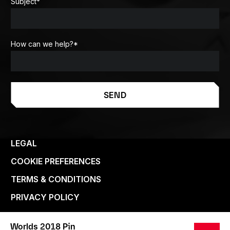
Subject
*
How can we help?
*
SEND
LEGAL
COOKIE PREFERENCES
TERMS & CONDITIONS
PRIVACY POLICY
Worlds 2018 Pin