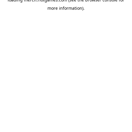
more information).