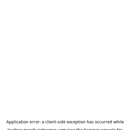
Application error: a
client
-side exception has occurred while
loading
merch.riotgames.com
(see the
browser console
for