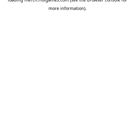
more information).