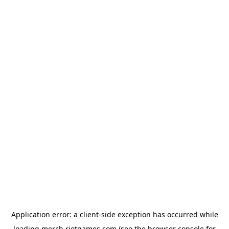
Application error: a
client
-side exception has occurred while
loading
merch.riotgames.com
(see the
browser console
for