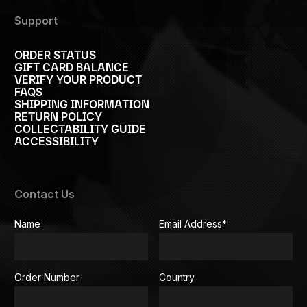
Support
ORDER STATUS
GIFT CARD BALANCE
VERIFY YOUR PRODUCT
FAQS
SHIPPING INFORMATION
RETURN POLICY
COLLECTABILITY GUIDE
ACCESSIBILITY
Contact Us
Name
Email Address
*
Order Number
Country