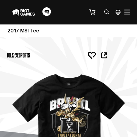
2017 MSI Tee