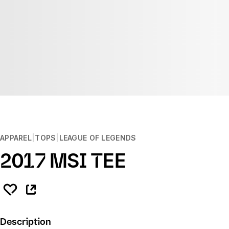
APPAREL
TOPS
LEAGUE OF LEGENDS
2017 MSI TEE
Description