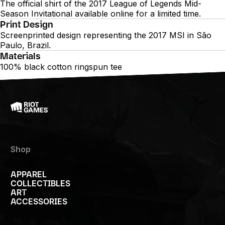
The official shirt of the 2017 League of Legends Mid-
Season Invitational available online for a limited time.
Print Design
Screenprinted design representing the 2017 MSI in São
Paulo, Brazil.
Materials
100% black cotton ringspun tee
Shop
APPAREL
COLLECTIBLES
ART
ACCESSORIES