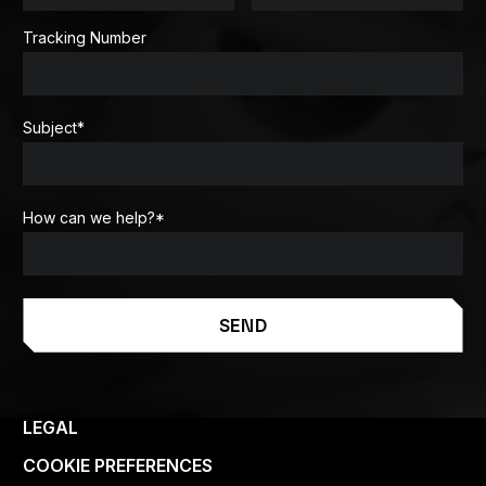
Tracking Number
Subject
*
How can we help?
*
SEND
LEGAL
COOKIE PREFERENCES