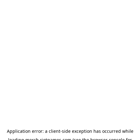
Application error: a
client
-side exception has occurred while
loading
merch.riotgames.com
(see the
browser console
for