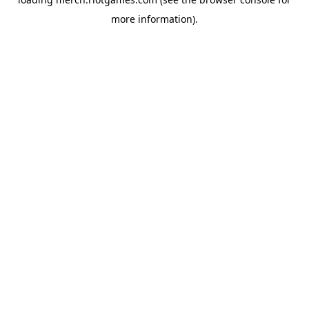
more information).