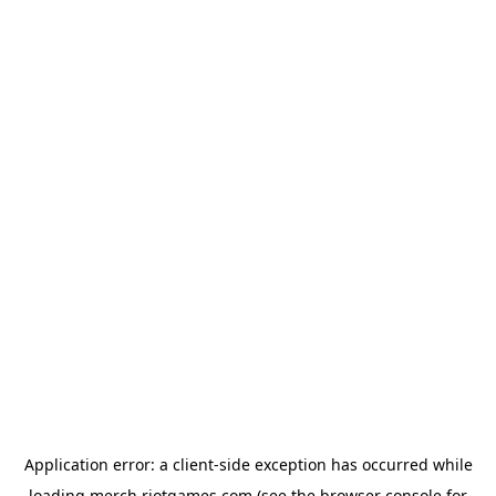
Application error: a
client
-side exception has occurred while
loading
merch.riotgames.com
(see the
browser console
for