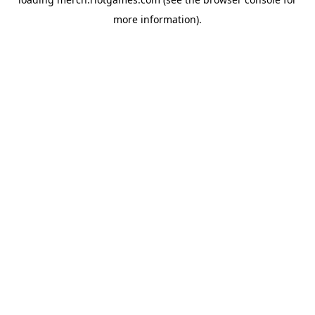
more information).