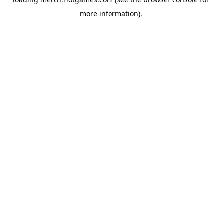
more information).