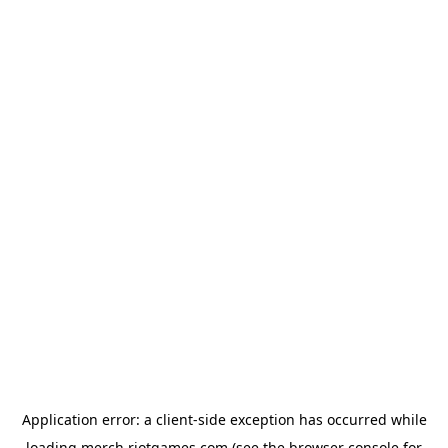
Application error: a
client
-side exception has occurred while
loading
merch.riotgames.com
(see the
browser console
for