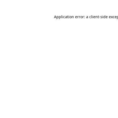
Application error: a
client
-side exce