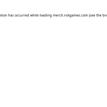
ption has occurred while loading
merch.riotgames.com
(see the
br