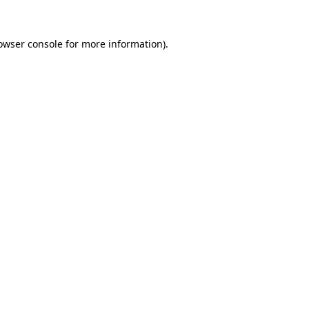
owser console
for more information).