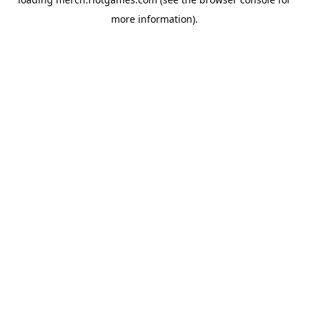
more information).