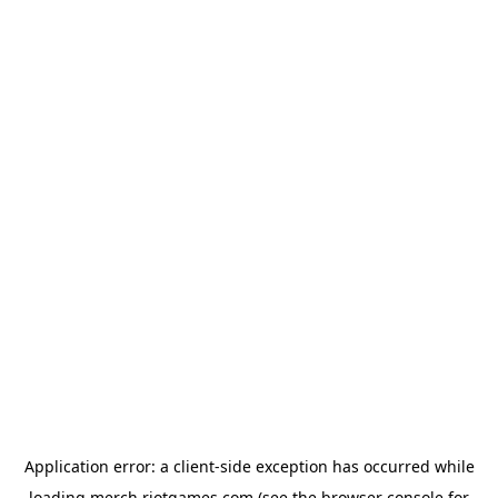
Application error: a
client
-side exception has occurred while
loading
merch.riotgames.com
(see the
browser console
for