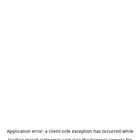
Application error: a
client
-side exception has occurred while
loading
merch.riotgames.com
(see the
browser console
for