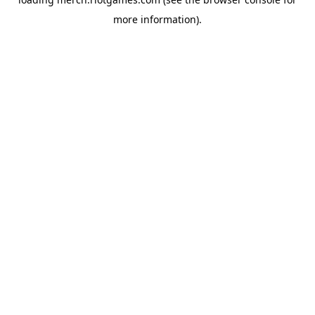
more information).