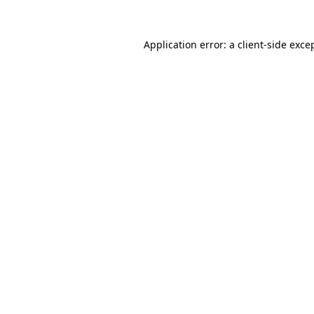
Application error: a
client
-side exce