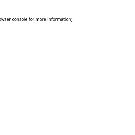
owser console
for more information).