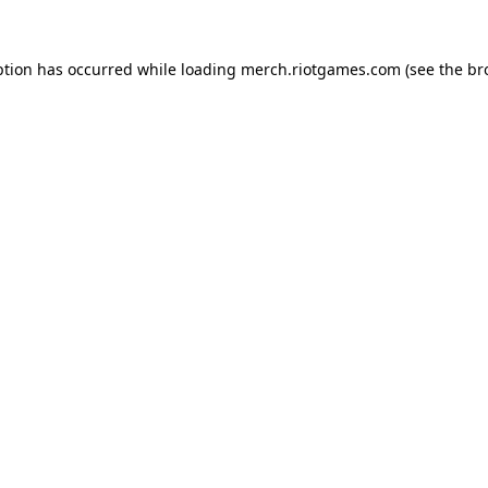
ption has occurred while loading
merch.riotgames.com
(see the
br