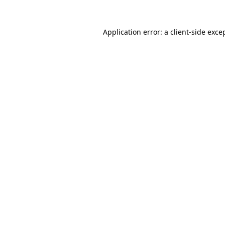
Application error: a
client
-side exce