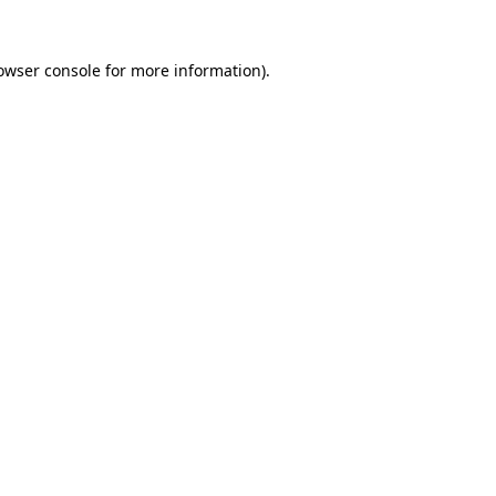
owser console
for more information).