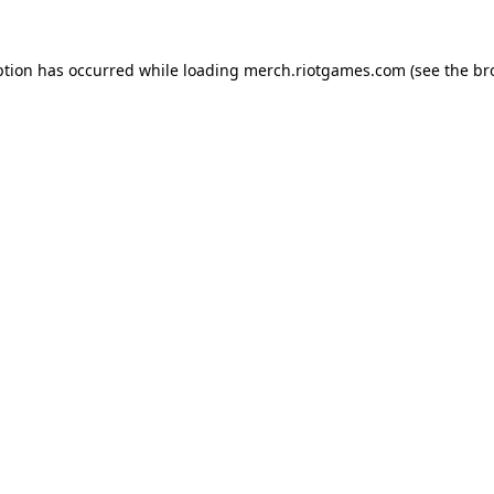
ption has occurred while loading
merch.riotgames.com
(see the
br