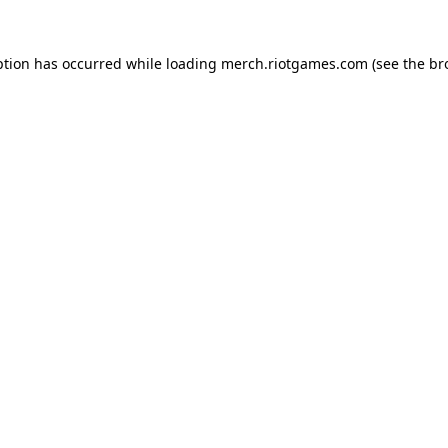
ption has occurred while loading
merch.riotgames.com
(see the
br