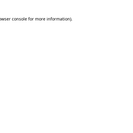
owser console
for more information).