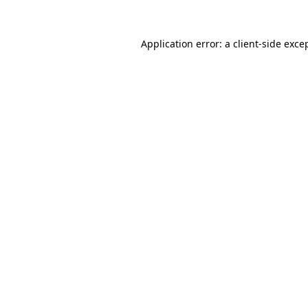
Application error: a
client
-side exce