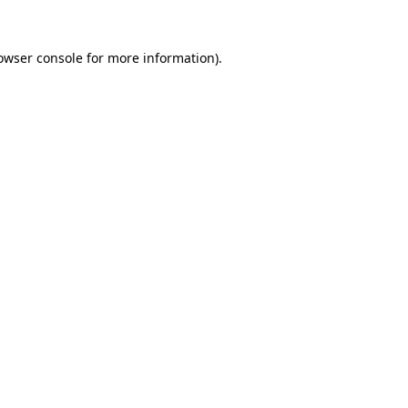
owser console
for more information).