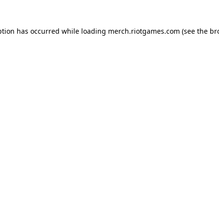
ption has occurred while loading
merch.riotgames.com
(see the
br