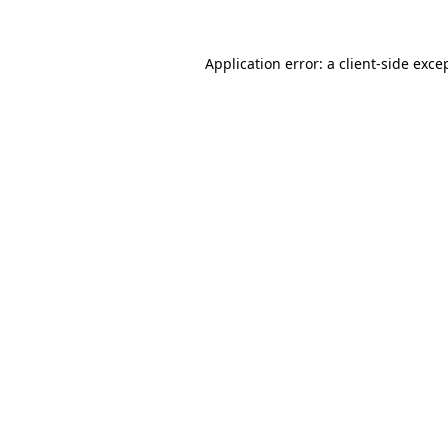
Application error: a
client
-side exce