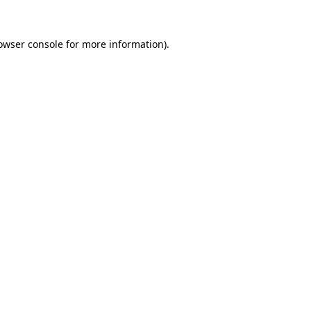
owser console
for more information).