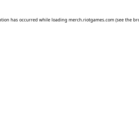
ption has occurred while loading
merch.riotgames.com
(see the
br