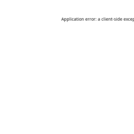
Application error: a
client
-side exce