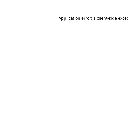
Application error: a
client
-side exce