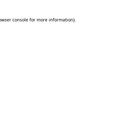
owser console
for more information).