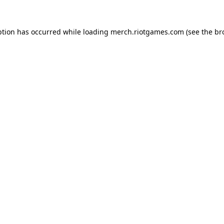
ption has occurred while loading
merch.riotgames.com
(see the
br