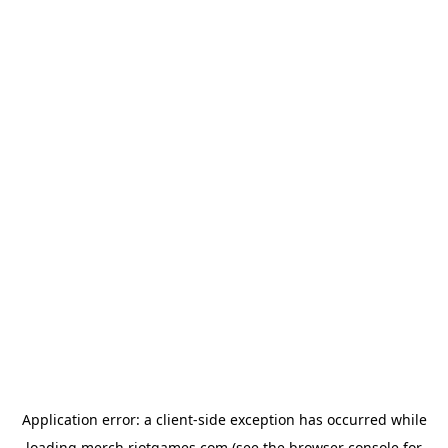
Application error: a
client
-side exception has occurred while
loading
merch.riotgames.com
(see the
browser console
for