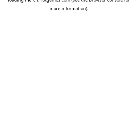
more information).