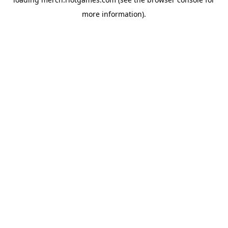
more information).