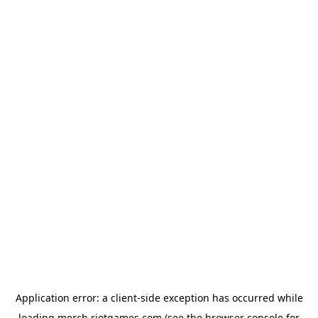
Application error: a
client
-side exception has occurred while
loading
merch.riotgames.com
(see the
browser console
for