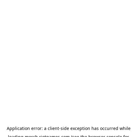
Application error: a
client
-side exception has occurred while
loading
merch.riotgames.com
(see the
browser console
for