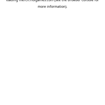
more information).