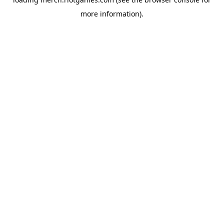
more information).