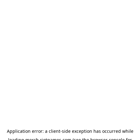
Application error: a
client
-side exception has occurred while
loading
merch.riotgames.com
(see the
browser console
for