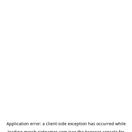
Application error: a
client
-side exception has occurred while
loading
merch.riotgames.com
(see the
browser console
for