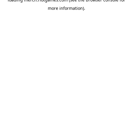
more information).