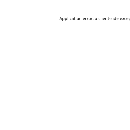
Application error: a
client
-side exce