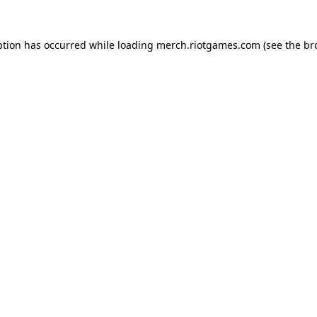
ption has occurred while loading
merch.riotgames.com
(see the
br