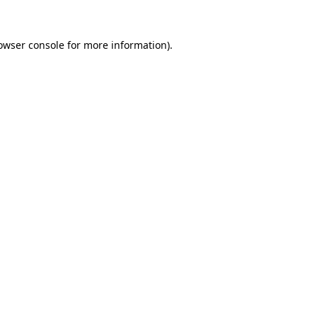
owser console
for more information).