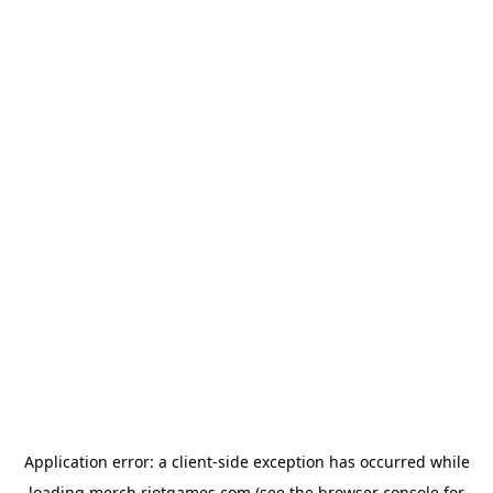
Application error: a
client
-side exception has occurred while
loading
merch.riotgames.com
(see the
browser console
for