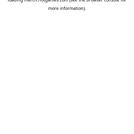
more information).