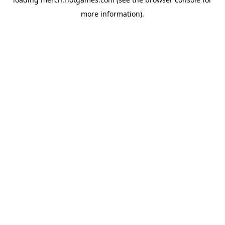
more information).