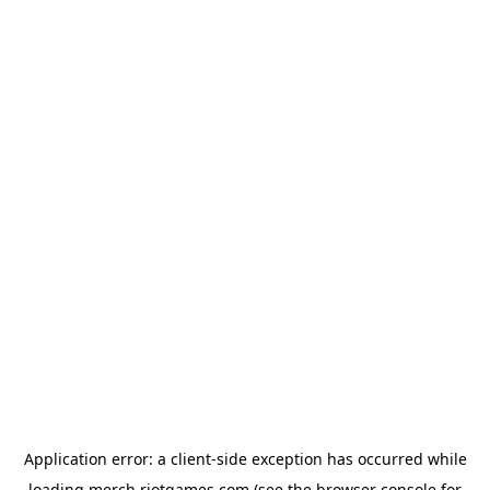
Application error: a
client
-side exception has occurred while
loading
merch.riotgames.com
(see the
browser console
for